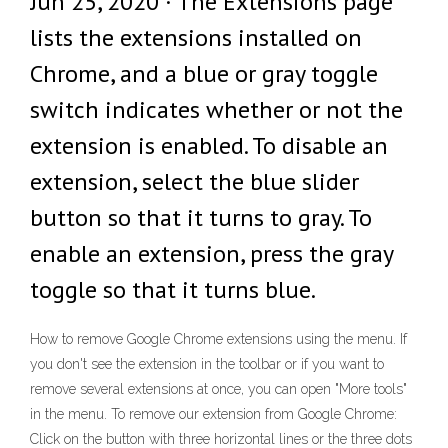
Jun 25, 2020 · The Extensions page
lists the extensions installed on
Chrome, and a blue or gray toggle
switch indicates whether or not the
extension is enabled. To disable an
extension, select the blue slider
button so that it turns to gray. To
enable an extension, press the gray
toggle so that it turns blue.
How to remove Google Chrome extensions using the menu. If
you don't see the extension in the toolbar or if you want to
remove several extensions at once, you can open "More tools"
in the menu. To remove our extension from Google Chrome:
Click on the button with three horizontal lines or the three dots