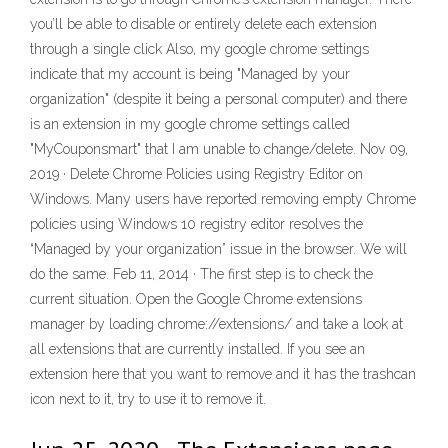
you’ll be able to disable or entirely delete each extension
through a single click Also, my google chrome settings
indicate that my account is being "Managed by your
organization" (despite it being a personal computer) and there
is an extension in my google chrome settings called
"MyCouponsmart" that I am unable to change/delete. Nov 09,
2019 · Delete Chrome Policies using Registry Editor on
Windows. Many users have reported removing empty Chrome
policies using Windows 10 registry editor resolves the
“Managed by your organization” issue in the browser. We will
do the same. Feb 11, 2014 · The first step is to check the
current situation. Open the Google Chrome extensions
manager by loading chrome://extensions/ and take a look at
all extensions that are currently installed. If you see an
extension here that you want to remove and it has the trashcan
icon next to it, try to use it to remove it.