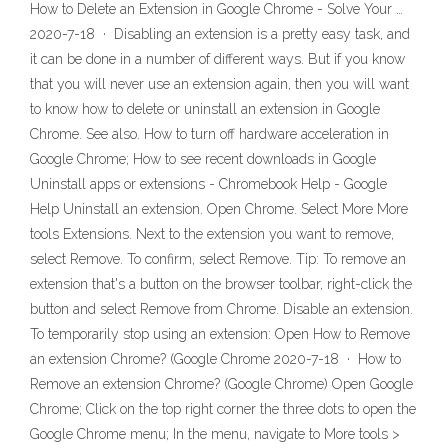
How to Delete an Extension in Google Chrome - Solve Your …
2020-7-18 · Disabling an extension is a pretty easy task, and
it can be done in a number of different ways. But if you know
that you will never use an extension again, then you will want
to know how to delete or uninstall an extension in Google
Chrome. See also. How to turn off hardware acceleration in
Google Chrome; How to see recent downloads in Google
Uninstall apps or extensions - Chromebook Help - Google
Help Uninstall an extension. Open Chrome. Select More More
tools Extensions. Next to the extension you want to remove,
select Remove. To confirm, select Remove. Tip: To remove an
extension that's a button on the browser toolbar, right-click the
button and select Remove from Chrome. Disable an extension.
To temporarily stop using an extension: Open How to Remove
an extension Chrome? (Google Chrome 2020-7-18 · How to
Remove an extension Chrome? (Google Chrome) Open Google
Chrome; Click on the top right corner the three dots to open the
Google Chrome menu; In the menu, navigate to More tools >