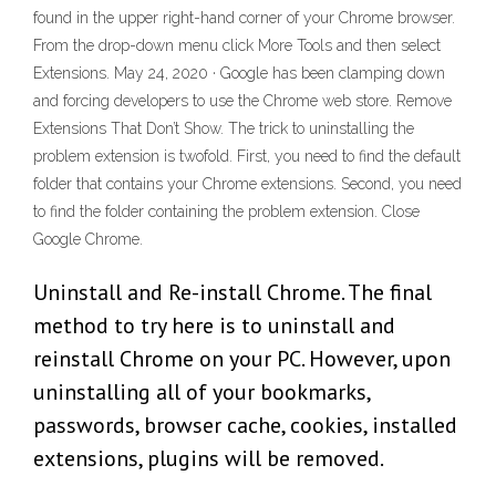
found in the upper right-hand corner of your Chrome browser.
From the drop-down menu click More Tools and then select
Extensions. May 24, 2020 · Google has been clamping down
and forcing developers to use the Chrome web store. Remove
Extensions That Don’t Show. The trick to uninstalling the
problem extension is twofold. First, you need to find the default
folder that contains your Chrome extensions. Second, you need
to find the folder containing the problem extension. Close
Google Chrome.
Uninstall and Re-install Chrome. The final
method to try here is to uninstall and
reinstall Chrome on your PC. However, upon
uninstalling all of your bookmarks,
passwords, browser cache, cookies, installed
extensions, plugins will be removed.