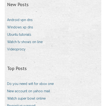
New Posts
Android vpn dns
Windows xp dns
Ubuntu tutorials
Watch tv shows on line
Videoprocy
Top Posts
Do you need wifi for xbox one
New account on yahoo mail
Watch super bowl online
Pogoplug support