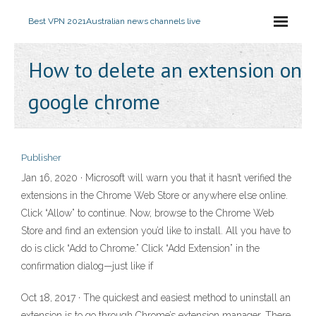
Best VPN 2021
Australian news channels live
How to delete an extension on
google chrome
Publisher
Jan 16, 2020 · Microsoft will warn you that it hasn’t verified the
extensions in the Chrome Web Store or anywhere else online.
Click “Allow” to continue. Now, browse to the Chrome Web
Store and find an extension you’d like to install. All you have to
do is click “Add to Chrome.” Click “Add Extension” in the
confirmation dialog—just like if
Oct 18, 2017 · The quickest and easiest method to uninstall an
extension is to go through Chrome’s extension manager. There