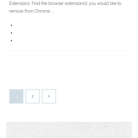
Extensions. Find the browser extension(s) you would like to
remove from Chrome …
1
2