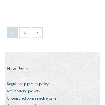
1
2
New Posts
Regulation p privacy policy
Not receiving packets
Uncensored porn search engine