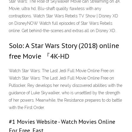
Star Wars: The Rise of Skywalker Movie can Streaming on 4K
Movie, ultra hd, Blu-shaft quality flawless with any
contraptions. Watch Star Wars Rebels TV Show | Disney XD
on DisneyNOW Watch full episodes of Star Wars Rebels
online. Get behind-the-scenes and extras all on Disney XD.
Solo: A Star Wars Story (2018) online
free Movie 『4K-HD
Watch Star Wars: The Last Jedi Full Movie Online Free on
Watch Star Wars: The Last Jedi Full Movie Online Free on
Putlocker, Rey develops her newly discovered abilities with the
guidance of Luke Skywalker, who is unsettled by the strength
of her powers. Meanwhile, the Resistance prepares to do battle
with the First Order.
#1 Movies Website - Watch Movies Online
For Free, Fast