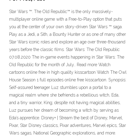
Star Wars ™: The Old Republic™ is the only massively-
multiplayer online game with a Free-to-Play option that puts
you at the center of your own story-driven Star Wars ™ saga.
Play as a Jedi, a Sith, a Bounty Hunter or as one of many other
Star Wars iconic roles and explore an age over three-thousand
years before the classic films. Star Wars: The Old Republic
07.08.2020 The in-game events happening in Star Wars: The
Old Republic for the month of July.. Read more Watch
cartoons online free in high quality kisscartoon Watch The Owl
House Season 1 full episodes online free kisscartoon. Synopsis:
Self-assured teenager Luz stumbles upon a portal to a
magical realm where she befriends a rebellious witch, Eda,
and a tiny warrior, King; despite not having magical abilities,
Luz pursues her dream of becoming a witch by serving as
Eda’s apprentice. Disney+ | Stream the best of Disney, Marvel,
Pixar, Star Disney classics, Pixar adventures, Marvel epics, Star
Wars sagas, National Geographic explorations, and more.