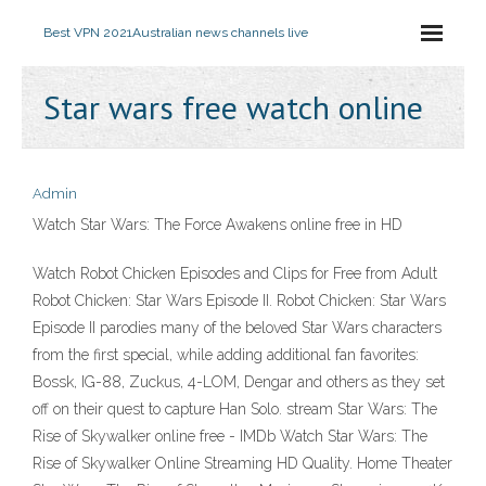
Best VPN 2021
Australian news channels live
Star wars free watch online
Admin
Watch Star Wars: The Force Awakens online free in HD
Watch Robot Chicken Episodes and Clips for Free from Adult
Robot Chicken: Star Wars Episode II. Robot Chicken: Star Wars
Episode II parodies many of the beloved Star Wars characters
from the first special, while adding additional fan favorites:
Bossk, IG-88, Zuckus, 4-LOM, Dengar and others as they set
off on their quest to capture Han Solo. stream Star Wars: The
Rise of Skywalker online free - IMDb Watch Star Wars: The
Rise of Skywalker Online Streaming HD Quality. Home Theater