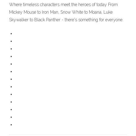
Where timeless characters meet the heroes of today From
Mickey Mouse to Iron Man, Snow White to Moana, Luke
Skywalker to Black Panther - there's something for everyone.