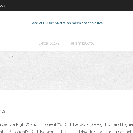
993
Best VPN 2021
Australian news channels live
Getter81132
Kellams28730
nts
load GetRight® and BitTorrent™'s DHT Network. GetRight 6.1 and higher
hat is BitTorrent's DHT Network? The DHT Network is for sharing contact 