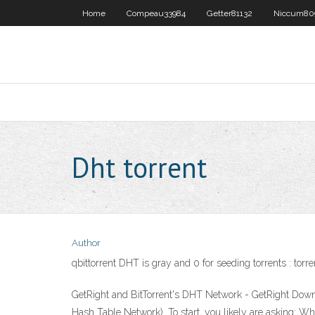
Home
Compeau33984
Getter81132
Niccum80
Dht torrent
Author
qbittorrent DHT is gray and 0 for seeding torrents : torre
GetRight and BitTorrent's DHT Network - GetRight Down
Hash Table Network). To start, you likely are asking: W