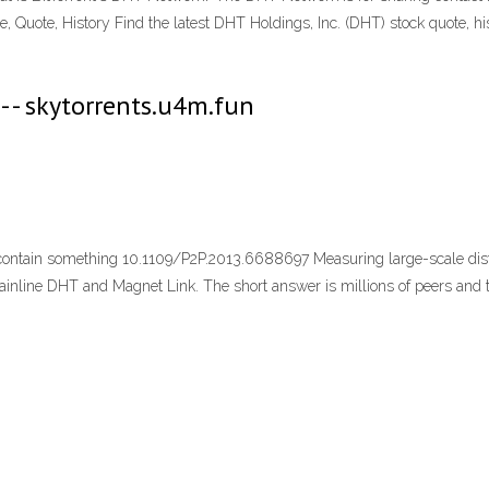
, Quote, History Find the latest DHT Holdings, Inc. (DHT) stock quote, hi
- - skytorrents.u4m.fun
 contain something 10.1109/P2P.2013.6688697 Measuring large-scale dist
ne DHT and Magnet Link. The short answer is millions of peers and torre