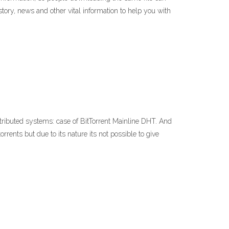
story, news and other vital information to help you with
ributed systems: case of BitTorrent Mainline DHT. And
nts but due to its nature its not possible to give