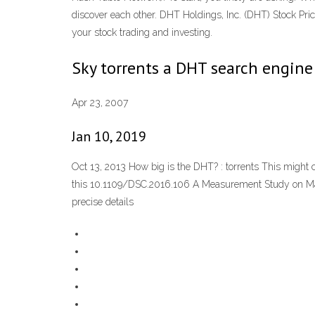
discover each other. DHT Holdings, Inc. (DHT) Stock Price
your stock trading and investing.
Sky torrents a DHT search engine 
Apr 23, 2007
Jan 10, 2019
Oct 13, 2013 How big is the DHT? : torrents This might
this 10.1109/DSC.2016.106 A Measurement Study on Mainli
precise details