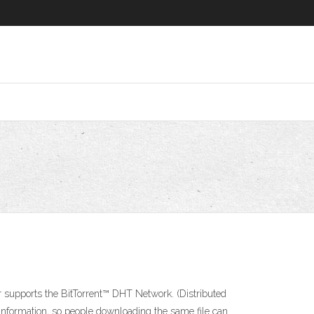
 supports the BitTorrent™ DHT Network. (Distributed
information, so people downloading the same file can