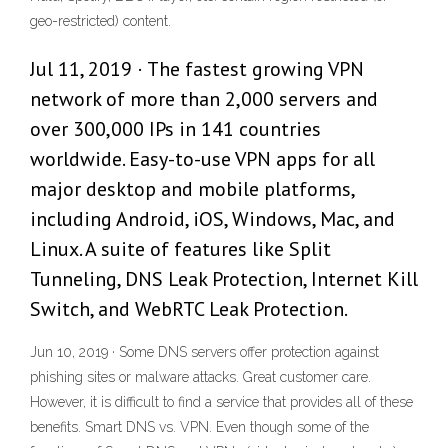
geo-restricted) content.
Jul 11, 2019 · The fastest growing VPN
network of more than 2,000 servers and
over 300,000 IPs in 141 countries
worldwide. Easy-to-use VPN apps for all
major desktop and mobile platforms,
including Android, iOS, Windows, Mac, and
Linux. A suite of features like Split
Tunneling, DNS Leak Protection, Internet Kill
Switch, and WebRTC Leak Protection.
Jun 10, 2019 · Some DNS servers offer protection against
phishing sites or malware attacks. Great customer care.
However, it is difficult to find a service that provides all of these
benefits. Smart DNS vs. VPN. Even though some of the