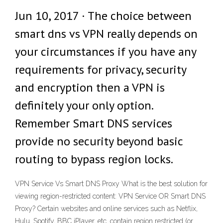
Jun 10, 2017 · The choice between
smart dns vs VPN really depends on
your circumstances if you have any
requirements for privacy, security
and encryption then a VPN is
definitely your only option.
Remember Smart DNS services
provide no security beyond basic
routing to bypass region locks.
VPN Service Vs Smart DNS Proxy What is the best solution for
viewing region-restricted content: VPN Service OR Smart DNS
Proxy? Certain websites and online services such as Netflix,
Hulu, Spotify, BBC iPlayer, etc. contain region restricted (or