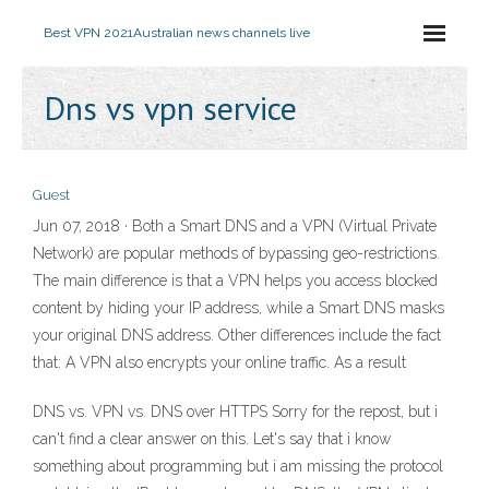
Best VPN 2021
Australian news channels live
Dns vs vpn service
Guest
Jun 07, 2018 · Both a Smart DNS and a VPN (Virtual Private
Network) are popular methods of bypassing geo-restrictions.
The main difference is that a VPN helps you access blocked
content by hiding your IP address, while a Smart DNS masks
your original DNS address. Other differences include the fact
that: A VPN also encrypts your online traffic. As a result
DNS vs. VPN vs. DNS over HTTPS Sorry for the repost, but i
can't find a clear answer on this. Let's say that i know
something about programming but i am missing the protocol