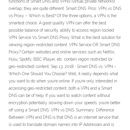
functions of Smart DNS and VPNs (virtual private networks)
overlap, they are quite different. Smart DNS. Pros: VPN vs DNS
vs Proxy – Which is Best? Of the three options, a VPN is the
smartest choice. A good quality VPN can offer the best
possible balance of security, ability to access region-locked
VPN Service Vs Smart DNS Proxy What is the best solution for
viewing region-restricted content: VPN Service OR Smart DNS
Proxy? Certain websites and online services such as Netflix,
Hulu, Spotify, BBC iPlayer, etc. contain region restricted (or
geo-restricted) content. Sep 13, 2018 · Smart DNS vs. VPN –
Which One Should You Choose? Well, it really depends what
you want to do when you’re online. If you’re only interested in
accessing geo-restricted content, both a VPN and a Smart
DNS can be of help. If you want to watch content without
encryption potentially slowing down your speeds, you’re better
off using a Smart DNS. VPN vs DNS. Summary: Difference
Between VPN and DNS is that DNS is an internet service that
is used to translate domain names into IP Addresses and is