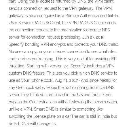
part. Using the IP address returned by DNS, the VPN client
sends a connection request to the VPN gateway. The VPN
gateway is also configured as a Remote Authentication Dial-In
User Service (RADIUS) Client; the VPN RADIUS Client sends
the connection request to the organization/corporate NPS
server for connection request processing. Jun 27, 2019 ·
Speedify bonding VPN encrypts and protects your DNS traffic.
No one can spy on your Internet connection to see what sites
and services you’re using. This is very useful for avoiding ISP
throttling. Starting with version 7.4, Speedify includes a VPN
custom DNS feature. This lets you pick which DNS service to
use as your “phone book”. Aug 31, 2017 · And since Netflix (or
any Geo block website) see the traffic coming from US DNS
server, they think you are based in the US and thus let you
bypass the Geo restrictions without slowing the stream down,
unlike a VPN. Smart DNS is similar to something like
switching the license plate on a car.The car is still in India but
Smart DNS will change its