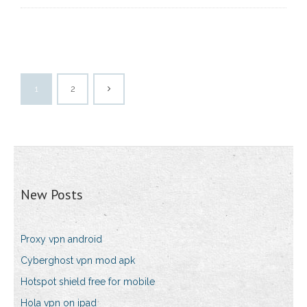
1
2
New Posts
Proxy vpn android
Cyberghost vpn mod apk
Hotspot shield free for mobile
Hola vpn on ipad