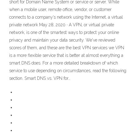
short for Domain Name System or service or server. While
when a mobile user, remote office, vendor, or customer
connects to a company’s network using the Internet, a virtual
private network May 28, 2020 · A VPN, or virtual private
network, is one of the smartest ways to protect your online
privacy and maintain your data security. We've reviewed
scores of them, and these are the best VPN services we VPN
is a more flexible service that is better at almost everything a
smart DNS does. For a more detailed breakdown of which
service to use depending on circumstances, read the following
section. Smart DNS vs. VPN for…